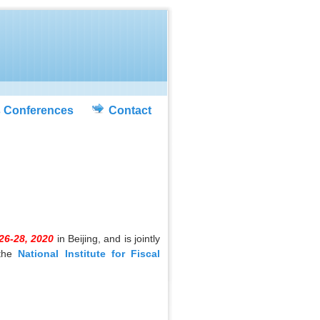
s Conferences
Contact
26-28, 2020
in Beijing, and is jointly
the
National Institute for Fiscal