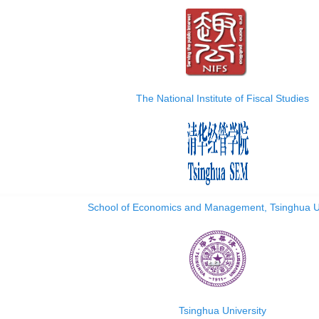
The National Institute of Fiscal Studies
School of Economics and Management, Tsinghua Un
Tsinghua University