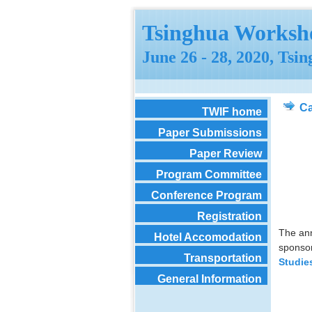
Tsinghua Worksho
June 26 - 28, 2020, Tsi
Ca
TWIF home
Paper Submissions
Paper Review
Program Committee
Conference Program
Registration
The ann
Hotel Accomodation
sponso
Transportation
Studie
General Information