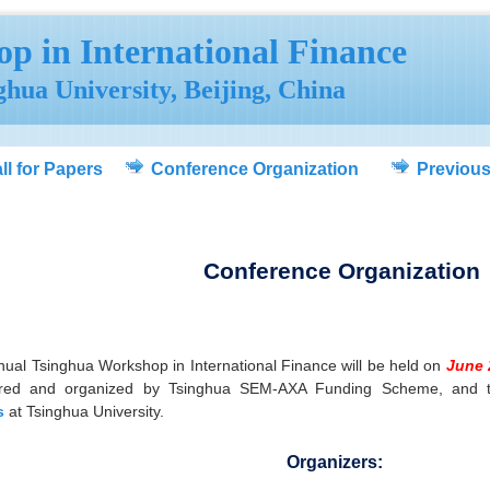
p in International Finance
nghua University, Beijing, China
ll for Papers
Conference Organization
Previou
Conference Organization
ual Tsinghua Workshop in International Finance will be held on
June 
red and organized by Tsinghua SEM-AXA Funding Scheme, and 
s
at Tsinghua University.
Organizers: